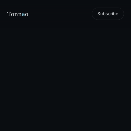
Tonn
e
o
Subscribe