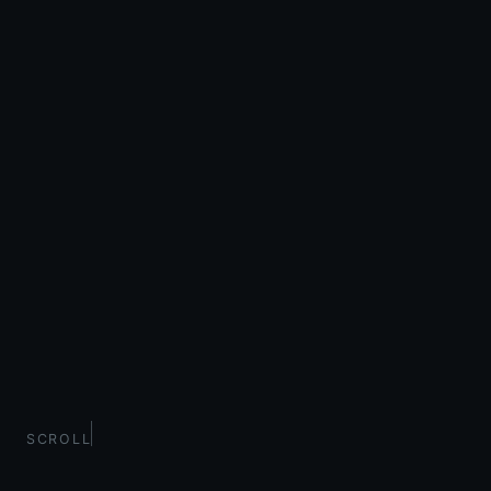
SCROLL