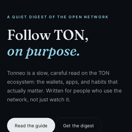
A QUIET DIGEST OF THE OPEN NETWORK
Follow TON,
on purpose.
Tonneo is a slow, careful read on the TON
ecosystem: the wallets, apps, and habits that
actually matter. Written for people who use the
network, not just watch it.
Read the guide
Get the digest