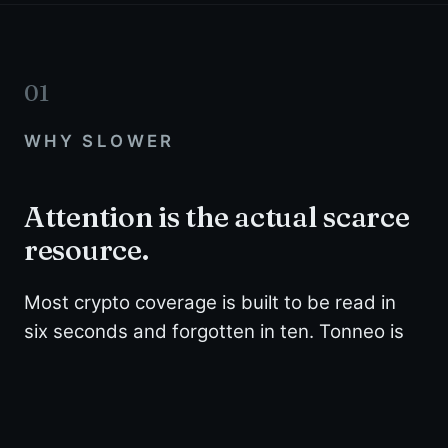
01
WHY SLOWER
Attention is the actual scarce
resource.
Most crypto coverage is built to be read in
six seconds and forgotten in ten. Tonneo is
built the other way.
We wait until there is something worth explaining
properly, then we explain it properly. That means